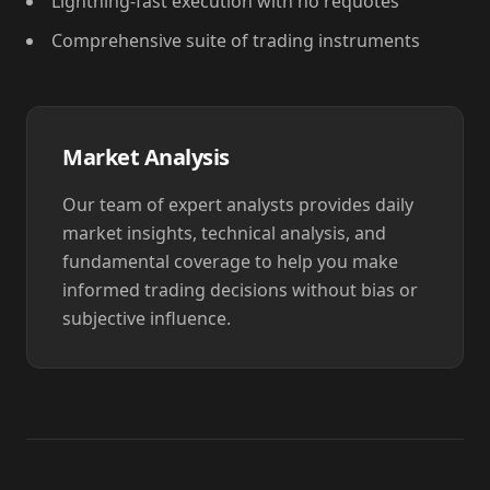
Lightning-fast execution with no requotes
Comprehensive suite of trading instruments
Market Analysis
Our team of expert analysts provides daily
market insights, technical analysis, and
fundamental coverage to help you make
informed trading decisions without bias or
subjective influence.