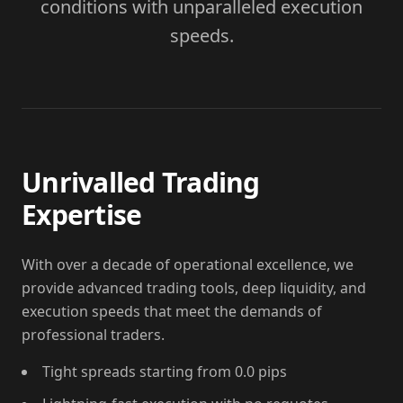
conditions with unparalleled execution
speeds.
Unrivalled Trading
Expertise
With over a decade of operational excellence, we
provide advanced trading tools, deep liquidity, and
execution speeds that meet the demands of
professional traders.
Tight spreads starting from 0.0 pips