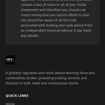
sustain a loss of some or all of your initial
investment and therefore you should not
invest money that you cannot afford to lose.
You should be aware of all the risks
associated with trading and seek advice from
an independent financial advisor if you have
any doubts.
A globally regulated and multi-award-winning forex and
commodities broker, providing trading services and
facilities to both retail and institutional clients.
QUICK LINKS
Home