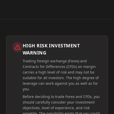
HIGH RISK INVESTMENT
WARNING
Trading foreign exchange (Forex) and
Contracts for Differences (CFDs) on margin
carries a high level of risk and may not be
suitable for all investors. The high degree of
leverage can work against you as well as for
you.
Before deciding to trade Forex and CFDs, you
should carefully consider your investment
objectives, level of experience, and risk
appetite. The possibility exists that you could