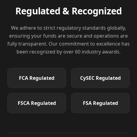
Regulated & Recognized
We adhere to strict regulatory standards globally,
ensuring your funds are secure and operations are
fully transparent. Our commitment to excellence has
been recognized by over 60 industry awards.
FCA
Regulated
CySEC
Regulated
FSCA
Regulated
FSA
Regulated