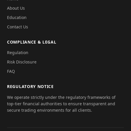
About Us
Education
Contact Us
COMPLIANCE & LEGAL
Regulation
Risk Disclosure
FAQ
REGULATORY NOTICE
We operate strictly under the regulatory frameworks of
top-tier financial authorities to ensure transparent and
secure trading environments for all clients.