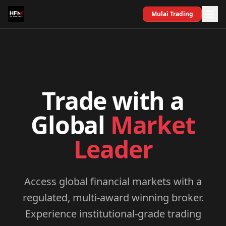
Mulai Trading
Trade with a
Global
Market
Leader
Access global financial markets with a
regulated, multi-award winning broker.
Experience institutional-grade trading