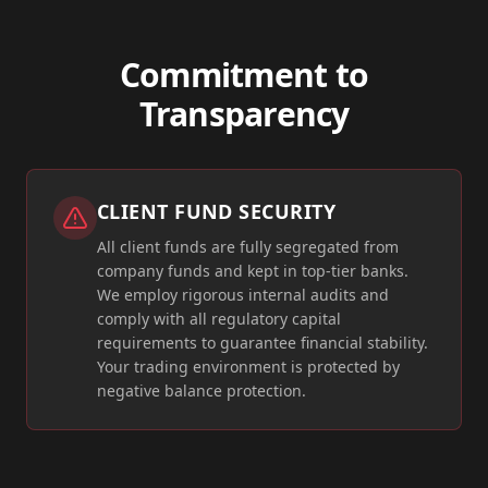
Commitment to
Transparency
CLIENT FUND SECURITY
All client funds are fully segregated from
company funds and kept in top-tier banks.
We employ rigorous internal audits and
comply with all regulatory capital
requirements to guarantee financial stability.
Your trading environment is protected by
negative balance protection.